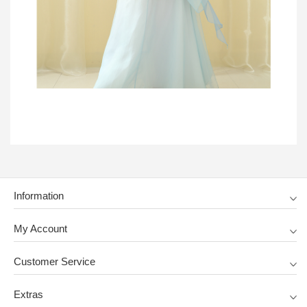
Information
My Account
Customer Service
Extras