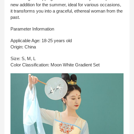
new addition for the summer, ideal for various occasions,
it transforms you into a graceful, ethereal woman from the
past.
Parameter Information
Applicable Age: 18-25 years old
Origin: China
Size: S, M, L
Color Classification: Moon White Gradient Set