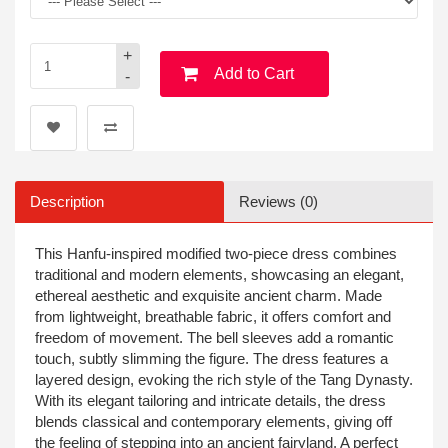
+
Add to Cart
-
Description
Reviews (0)
This Hanfu-inspired modified two-piece dress combines
traditional and modern elements, showcasing an elegant,
ethereal aesthetic and exquisite ancient charm. Made
from lightweight, breathable fabric, it offers comfort and
freedom of movement. The bell sleeves add a romantic
touch, subtly slimming the figure. The dress features a
layered design, evoking the rich style of the Tang Dynasty.
With its elegant tailoring and intricate details, the dress
blends classical and contemporary elements, giving off
the feeling of stepping into an ancient fairyland. A perfect