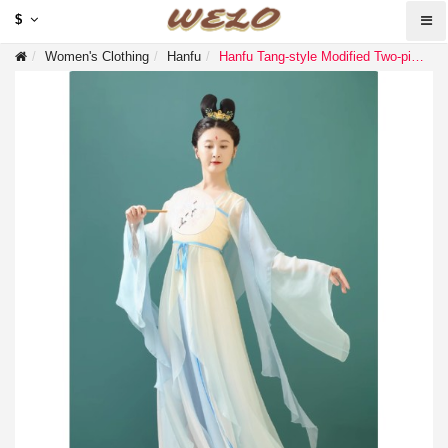
$
Women's Clothing
Hanfu
Hanfu Tang-style Modified Two-piece Bell Sleeve Dress, Summer Elegant Vintage Dress