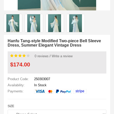
Hanfu Tang-style Modified Two-piece Bell Sleeve
Dress, Summer Elegant Vintage Dress
0 reviews
/
Write a review
$174.00
Product Code:
250303007
Availability:
In Stock
Payments:
SIZE