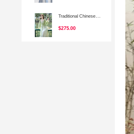
Traditional Chinese-style Hanfu Skirt with Modern Elements
$275.00