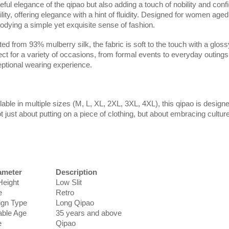
eful elegance of the qipao but also adding a touch of nobility and co
lity, offering elegance with a hint of fluidity. Designed for women aged
dying a simple yet exquisite sense of fashion.
ted from 93% mulberry silk, the fabric is soft to the touch with a glos
ect for a variety of occasions, from formal events to everyday outings,
ptional wearing experience.
lable in multiple sizes (M, L, XL, 2XL, 3XL, 4XL), this qipao is design
ot just about putting on a piece of clothing, but about embracing cultu
ameter
Description
 Height
Low Slit
e
Retro
ign Type
Long Qipao
able Age
35 years and above
e
Qipao