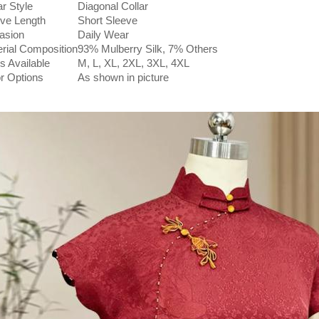
ar Style
Diagonal Collar
ve Length
Short Sleeve
asion
Daily Wear
rial Composition
93% Mulberry Silk, 7% Others
s Available
M, L, XL, 2XL, 3XL, 4XL
r Options
As shown in picture