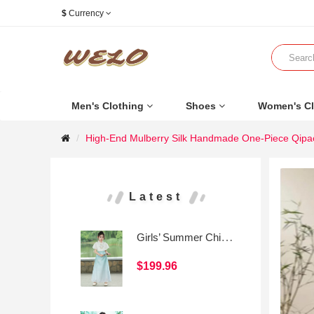
$
Currency
Men's Clothing
Shoes
Women's Cl
High-End Mulberry Silk Handmade One-Piece Qipao
Latest
Girls’ Summer Chinese-Style Mamian Skirt Set
$199.96