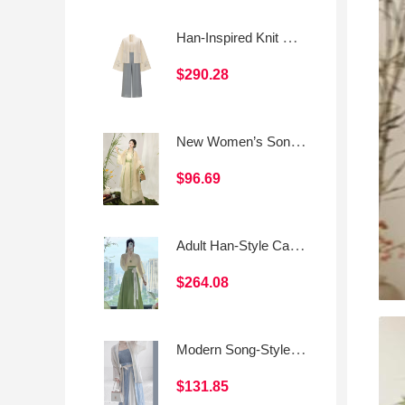
Han-Inspired Knit Set: Cropped Top · Song-Style Top · Song-Style Pants
$290.28
New Women’s Song-Style Hanfu Daily Beizi Set
$96.69
Adult Han-Style Casual Outfit
$264.08
Modern Song-Style Hanfu Cross-Collar Top & Spaghetti-Strap Three-Panel Skirt
$131.85