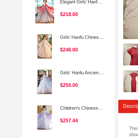
Elegant Girls’ Hanfu Dress Set – Fairy Chinese Style
$218.00
Girls’ Hanfu Chinese Style Princess Dress
$246.00
Girls' Hanfu Ancient Style Princess Dress
$255.00
Descri
Children’s Chinese Style Tang Suit Dress (Spring/Summer Daily Wear)
$257.44
This
show