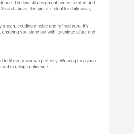
nfidence. The low slit design enhances comfort and
 35 and above, this piece is ideal for daily wear,
sy sheen, exuding a noble and refined aura. It's
 ensuring you stand out with its unique allure and
ed to fit every woman perfectly. Wearing this qipao
re and exuding confidence.