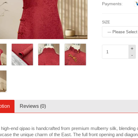
Payments:
SIZE
+
-
ption
Reviews (0)
 high-end qipao is handcrafted from premium mulberry silk, blending 
case the unique charm of the East. The full front opening and diagonal