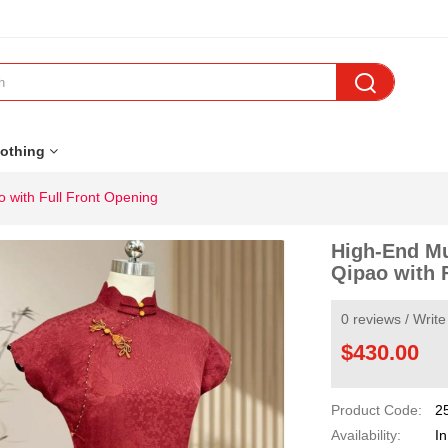

othing
 with Full Front Opening
High-End Mu
Qipao with 
0 reviews
/
Write
$430.00
Product Code:
2
Availability:
In