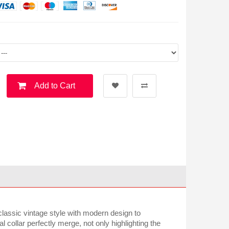
Add to Cart
classic vintage style with modern design to
 collar perfectly merge, not only highlighting the