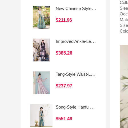
Coll
New Chinese Style Daily Han-Inspired Dress Set (Camisole & Skirt)
Slee
Occ
Mate
$211.96
Size
Colo
Improved Ankle-Length Mamian Skirt and Crew Neck Vest Set, Dark-Style Chinese Hanfu Women’s Outfit
$385.26
Tang-Style Waist-Length Women's Hanfu – Everyday Modified Tang Skirt
$237.97
Song-Style Hanfu Outer Beizi, Camisole, and Three-Panel Skirt
$551.49