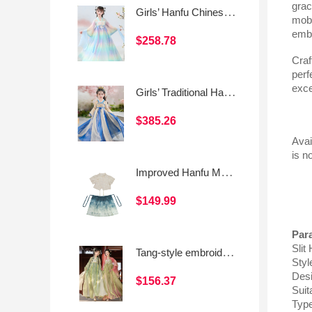
grac
Girls’ Hanfu Chinese Style Traditional Dress
mobi
embo
$258.78
Craf
perf
exce
Girls’ Traditional Hanfu Dress (Chinese Style Ruqun)
$385.26
Avai
is n
Improved Hanfu Mamian Skirt Set for Girls, Chinese-Style Short Sleeve Asymmetrical Frog Button Top
$149.99
Par
Slit
Tang-style embroidered front-opening short blouse with Hanfu elements and a Qixiong skirt for daily wear
Styl
Des
$156.37
Suit
Typ