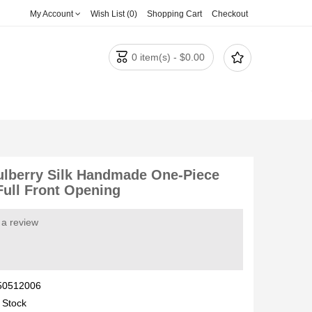
My Account
Wish List (0)
Shopping Cart
Checkout


0 item(s) - $0.00
lberry Silk Handmade One-Piece
Full Front Opening
 a review
50512006
 Stock