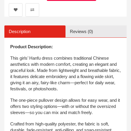
Description
Reviews (0)
Product Description:
This girls’ Hanfu dress combines traditional Chinese
aesthetics with modern comfort, creating an elegant and
graceful look. Made from lightweight and breathable fabric,
it features delicate embroidery and a flowing wide skirt,
giving it an airy, fairy-like charm—perfect for daily wear,
festivals, or photoshoots.
The one-piece pullover design allows for easy wear, and it
offers two styling options—with or without the oversized
sleeves—so you can mix and match freely.
Crafted from high-quality polyester, the fabric is soft,
durable, fade-resistant, anti-pilling, and snag-resistant.