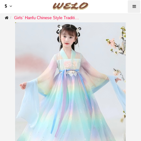
$
Girls’ Hanfu Chinese Style Traditional Dress