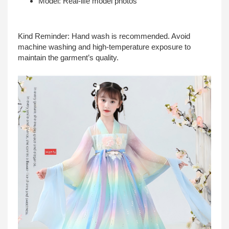
Model: Real-life model photos
Kind Reminder: Hand wash is recommended. Avoid
machine washing and high-temperature exposure to
maintain the garment’s quality.