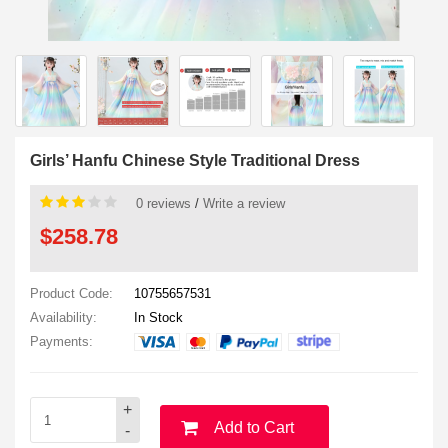
Girls’ Hanfu Chinese Style Traditional Dress
0 reviews
/
Write a review
$258.78
Product Code:
10755657531
Availability:
In Stock
Payments:
+
Add to Cart
-