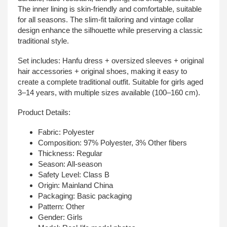
The inner lining is skin-friendly and comfortable, suitable
for all seasons. The slim-fit tailoring and vintage collar
design enhance the silhouette while preserving a classic
traditional style.
Set includes: Hanfu dress + oversized sleeves + original
hair accessories + original shoes, making it easy to
create a complete traditional outfit. Suitable for girls aged
3–14 years, with multiple sizes available (100–160 cm).
Product Details:
Fabric: Polyester
Composition: 97% Polyester, 3% Other fibers
Thickness: Regular
Season: All-season
Safety Level: Class B
Origin: Mainland China
Packaging: Basic packaging
Pattern: Other
Gender: Girls