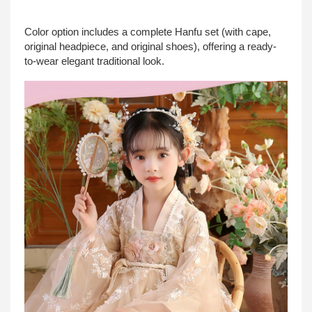
Color option includes a complete Hanfu set (with cape,
original headpiece, and original shoes), offering a ready-
to-wear elegant traditional look.