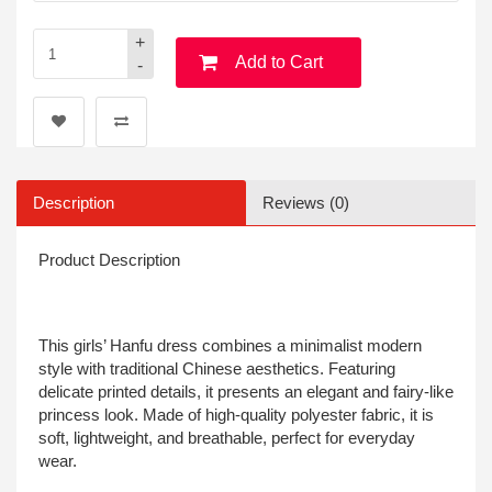
+
Add to Cart
-
Description
Reviews (0)
Product Description
This girls’ Hanfu dress combines a minimalist modern
style with traditional Chinese aesthetics. Featuring
delicate printed details, it presents an elegant and fairy-like
princess look. Made of high-quality polyester fabric, it is
soft, lightweight, and breathable, perfect for everyday
wear.