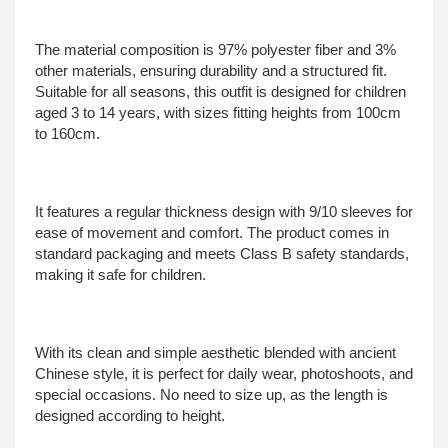
The material composition is 97% polyester fiber and 3%
other materials, ensuring durability and a structured fit.
Suitable for all seasons, this outfit is designed for children
aged 3 to 14 years, with sizes fitting heights from 100cm
to 160cm.
It features a regular thickness design with 9/10 sleeves for
ease of movement and comfort. The product comes in
standard packaging and meets Class B safety standards,
making it safe for children.
With its clean and simple aesthetic blended with ancient
Chinese style, it is perfect for daily wear, photoshoots, and
special occasions. No need to size up, as the length is
designed according to height.