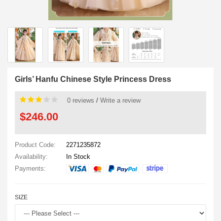
Girls’ Hanfu Chinese Style Princess Dress
0 reviews
/
Write a review
$246.00
Product Code:
2271235872
Availability:
In Stock
Payments:
SIZE