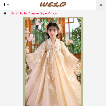
$
Girls’ Hanfu Chinese Style Princess Dress