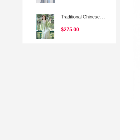
Traditional Chinese-style Hanfu Skirt with Modern Elements
$275.00