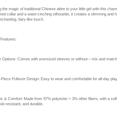
g the magic of traditional Chinese attire to your little girl with this c
ired collar and a waist-cinching silhouette, it creates a slimming and h
nchanting, fairy-like touch.
Features:
e Options: Comes with oversized sleeves or without – mix and match 
Piece Pullover Design: Easy to wear and comfortable for all-day play
ic & Comfort: Made from 97% polyester + 3% other fibers, with a soft, t
kle-resistant, and durable.