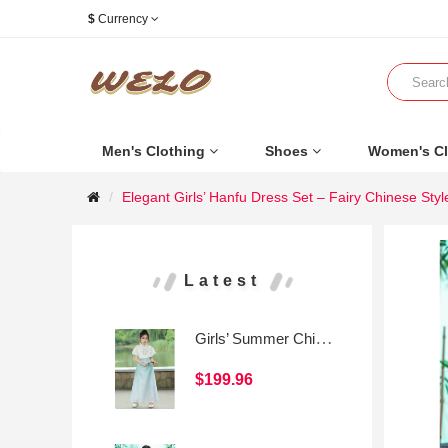
$
Currency
Men's Clothing
Shoes
Women's Cl
Elegant Girls’ Hanfu Dress Set – Fairy Chinese Styl
Latest
Girls’ Summer Chinese-Style Mamian Skirt Set
$199.96