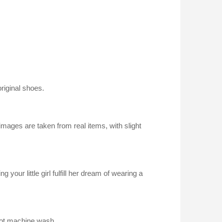
riginal shoes.
images are taken from real items, with slight
g your little girl fulfill her dream of wearing a
not machine wash.