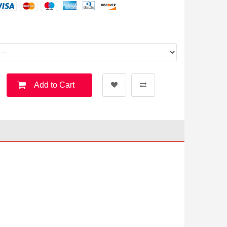
Add to Cart