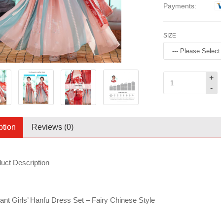
Payments:
SIZE
+
-
ption
Reviews (0)
uct Description
ant Girls’ Hanfu Dress Set – Fairy Chinese Style