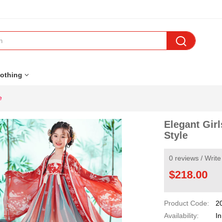

othing
e
Elegant Girl
Style
0 reviews
/
Write
$218.00
Product Code:
2
Availability:
In