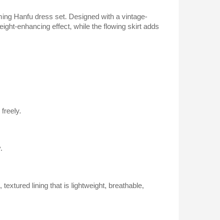
harming Hanfu dress set. Designed with a vintage-
eight-enhancing effect, while the flowing skirt adds
freely.
.
extured lining that is lightweight, breathable,