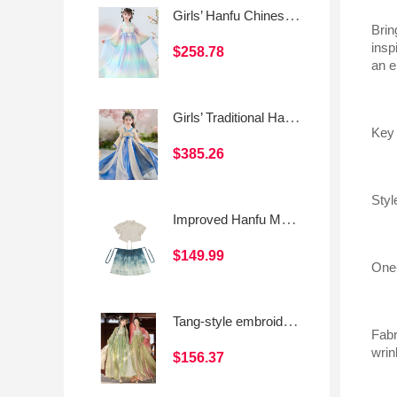
Girls’ Hanfu Chinese Style Traditional Dress
Brin
insp
$258.78
an e
Girls’ Traditional Hanfu Dress (Chinese Style Ruqun)
Key 
$385.26
Styl
Improved Hanfu Mamian Skirt Set for Girls, Chinese-Style Short Sleeve Asymmetrical Frog Button Top
$149.99
One-
Tang-style embroidered front-opening short blouse with Hanfu elements and a Qixiong skirt for daily wear
Fabr
wrin
$156.37