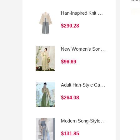
Han-Inspired Knit Set: Cropped Top · Song-Style Top · Song-Style Pants
$290.28
New Women’s Song-Style Hanfu Daily Beizi Set
$96.69
Adult Han-Style Casual Outfit
$264.08
Modern Song-Style Hanfu Cross-Collar Top & Spaghetti-Strap Three-Panel Skirt
$131.85