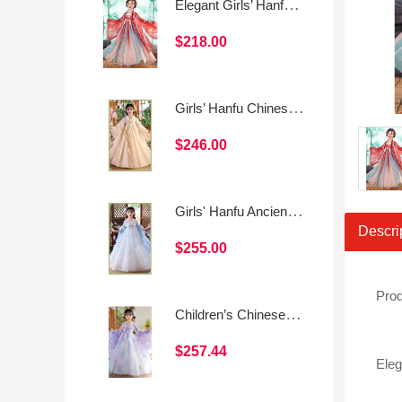
Elegant Girls’ Hanfu Dress Set – Fairy Chinese Style
$218.00
Girls’ Hanfu Chinese Style Princess Dress
$246.00
Girls' Hanfu Ancient Style Princess Dress
Descri
$255.00
Prod
Children’s Chinese Style Tang Suit Dress (Spring/Summer Daily Wear)
$257.44
Eleg