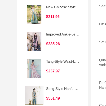
Seas
New Chinese Style Daily Han-Inspired Dress Set (Camisole & Skirt)
$211.96
Fit:
Improved Ankle-Length Mamian Skirt and Crew Neck Vest Set, Dark-Style Chinese Hanfu Women’s Outfit
Set 
$385.26
Qual
Tang-Style Waist-Length Women's Hanfu – Everyday Modified Tang Skirt
vari
$237.97
Perf
Hanf
Song-Style Hanfu Outer Beizi, Camisole, and Three-Panel Skirt
$551.49
Care