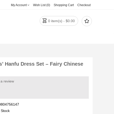
My Account
Wish List (0)
Shopping Cart
Checkout


0 item(s) - $0.00
s’ Hanfu Dress Set – Fairy Chinese
 a review
0804756147
 Stock