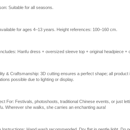
on: Suitable for all seasons.
 Available for ages 4–13 years. Height references: 100–160 cm.
Includes: Hanfu dress + oversized sleeve top + original headpiece + o
ity & Craftsmanship: 3D cutting ensures a perfect shape; all product 
ations possible due to lighting or display.
ect For: Festivals, photoshoots, traditional Chinese events, or just lettin
u. Wherever she walks, she carries an enchanting aura!
 Instructions: Hand wash recommended. Dry flat in gentle light. Do 