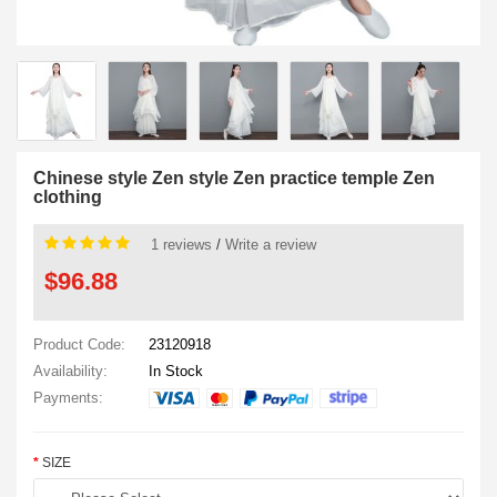
Chinese style Zen style Zen practice temple Zen
clothing
1 reviews
/
Write a review
$96.88
Product Code:
23120918
Availability:
In Stock
Payments:
SIZE