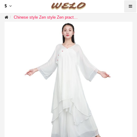
$
Chinese style Zen style Zen practice temple Zen clothing