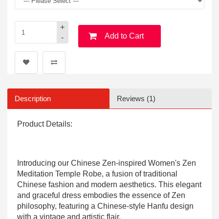
+
Add to Cart
-
Description
Reviews (1)
Product Details:
Introducing our Chinese Zen-inspired Women's Zen
Meditation Temple Robe, a fusion of traditional
Chinese fashion and modern aesthetics. This elegant
and graceful dress embodies the essence of Zen
philosophy, featuring a Chinese-style Hanfu design
with a vintage and artistic flair.