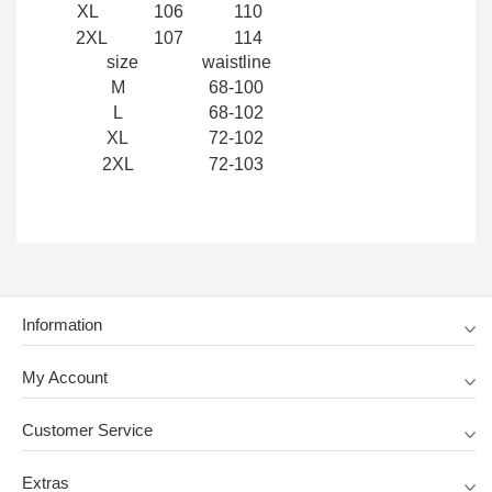
XL
106
110
2XL
107
114
size
waistline
M
68-100
L
68-102
XL
72-102
2XL
72-103
Information
My Account
Customer Service
Extras