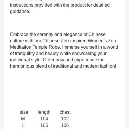
instructions provided with the product for detailed
guidance.
Embrace the serenity and elegance of Chinese
culture with our Chinese Zen-inspired Women's Zen
Meditation Temple Robe. Immerse yourself in a world
of tranquility and beauty while showcasing your
individual style. Order now and experience the
harmonious blend of traditional and modern fashion!
size
length
chest
M
104
102
L
105
106