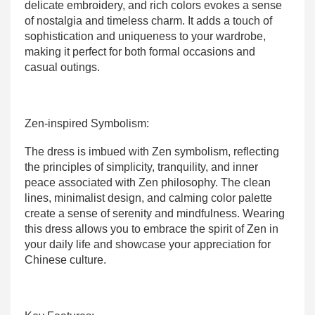
delicate embroidery, and rich colors evokes a sense
of nostalgia and timeless charm. It adds a touch of
sophistication and uniqueness to your wardrobe,
making it perfect for both formal occasions and
casual outings.
Zen-inspired Symbolism:
The dress is imbued with Zen symbolism, reflecting
the principles of simplicity, tranquility, and inner
peace associated with Zen philosophy. The clean
lines, minimalist design, and calming color palette
create a sense of serenity and mindfulness. Wearing
this dress allows you to embrace the spirit of Zen in
your daily life and showcase your appreciation for
Chinese culture.