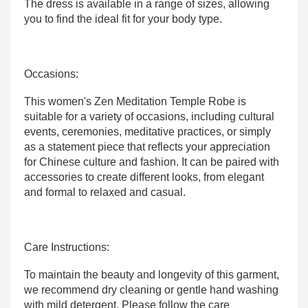
The dress is available in a range of sizes, allowing
you to find the ideal fit for your body type.
Occasions:
This women's Zen Meditation Temple Robe is
suitable for a variety of occasions, including cultural
events, ceremonies, meditative practices, or simply
as a statement piece that reflects your appreciation
for Chinese culture and fashion. It can be paired with
accessories to create different looks, from elegant
and formal to relaxed and casual.
Care Instructions:
To maintain the beauty and longevity of this garment,
we recommend dry cleaning or gentle hand washing
with mild detergent. Please follow the care