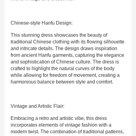
Chinese-style Hanfu Design:
This stunning dress showcases the beauty of
traditional Chinese clothing with its flowing silhouette
and intricate details. The design draws inspiration
from ancient Hanfu garments, capturing the elegance
and sophistication of Chinese culture. The dress is
crafted to highlight the natural curves of the body
while allowing for freedom of movement, creating a
harmonious balance between style and comfort.
Vintage and Artistic Flair:
Embracing a retro and artistic vibe, this dress
incorporates elements of vintage fashion with a
modern twist. The combination of traditional patterns,