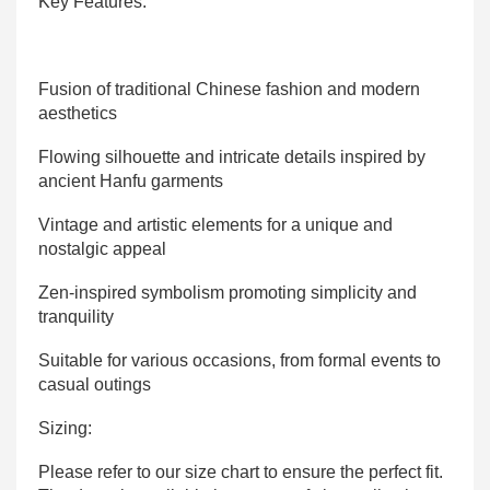
Key Features:
Fusion of traditional Chinese fashion and modern
aesthetics
Flowing silhouette and intricate details inspired by
ancient Hanfu garments
Vintage and artistic elements for a unique and
nostalgic appeal
Zen-inspired symbolism promoting simplicity and
tranquility
Suitable for various occasions, from formal events to
casual outings
Sizing:
Please refer to our size chart to ensure the perfect fit.